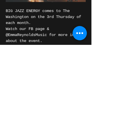
BIG JAZZ ENERGY comes to The 
Washington on the 3rd Thursday of 
each month.
Watch our FB page & 
@EmmaReynoldsMusic for more info 
about the event.
The Details:
Doors: 6:30 PM | Show: 7:00 PM
306 Washington St, Burlington, IA
Show More
Share this event