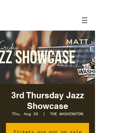
3rd Thursday Jazz
Showcase
Thu, Aug 20
  |  
THE WASHINGTON
Tickets are not on sale