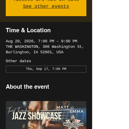
See other events
Time & Location
Aug 20, 2026, 7:00 PM – 9:00 PM
THE WASHINGTON, 306 Washington St,
Burlington, IA 52601, USA
Other dates
Thu, Sep 17, 7:00 PM
About the event