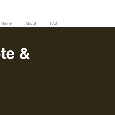
Home
About
FAQ
te &