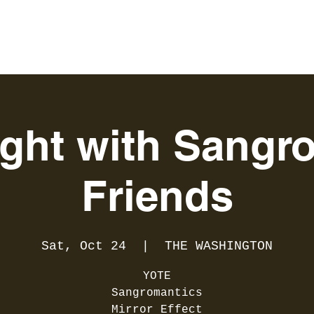
ight with Sangro
Friends
Sat, Oct 24
  |  
THE WASHINGTON
YOTE
Sangromantics
Mirror Effect