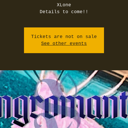
XLone
Details to come!!
Tickets are not on sale
See other events