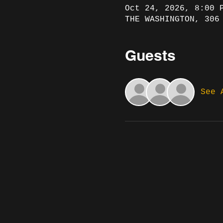
Oct 24, 2026, 8:00 
THE WASHINGTON, 306
Guests
See 