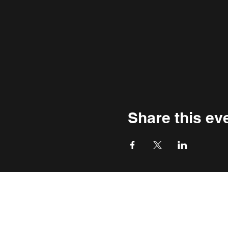
Share this ev
THE WASHINGTON