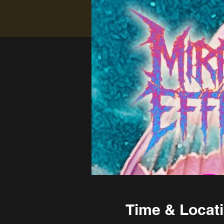
Time & Locat