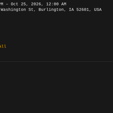
PM – Oct 25, 2026, 12:00 AM
 Washington St, Burlington, IA 52601, USA
All