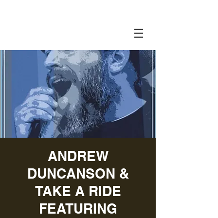
ANDREW
DUNCANSON &
TAKE A RIDE
FEATURING