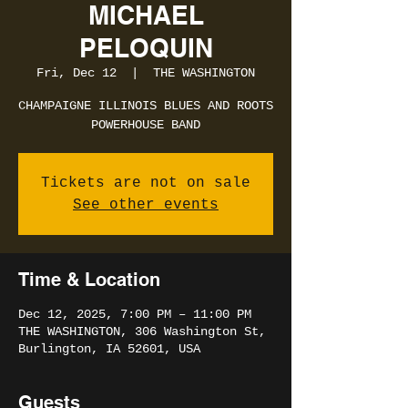
MICHAEL
PELOQUIN
Fri, Dec 12
  |  
THE WASHINGTON
CHAMPAIGNE ILLINOIS BLUES AND ROOTS
POWERHOUSE BAND
Tickets are not on sale
See other events
Time & Location
Dec 12, 2025, 7:00 PM – 11:00 PM
THE WASHINGTON, 306 Washington St,
Burlington, IA 52601, USA
Guests