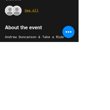
See All
About the event
Andrew Duncanson & Take a Ride
Ft. Michael Peloquin
6 piece horn band playing songs 
from the California Trap album and 
Andrew's vast, soulful catalog.
Share this event