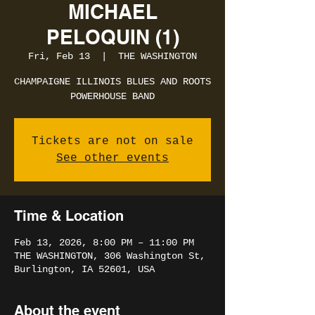
MICHAEL
PELOQUIN (1)
Fri, Feb 13
  |  
THE WASHINGTON
CHAMPAIGNE ILLINOIS BLUES AND ROOTS
POWERHOUSE BAND
Tickets are not on sale
See other events
Time & Location
Feb 13, 2026, 8:00 PM – 11:00 PM
THE WASHINGTON, 306 Washington St,
Burlington, IA 52601, USA
About the event