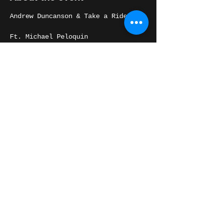
Andrew Duncanson & Take a Ride
Ft. Michael Peloquin
6 piece horn band playing songs 
from the California Trap album and 
Andrew's vast, soulful catalog.
Share this event
THE WASHINGTON
@ 2022 The WASHINGTON All Rights