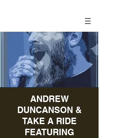
ANDREW
DUNCANSON &
TAKE A RIDE
FEATURING