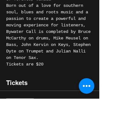
Born out of a love for southern 
soul, blues and roots music and a 
passion to create a powerful and 
moving experience for listeners, 
Bywater Call is completed by Bruce 
McCarthy on drums, Mike Meusel on 
Bass, John Kervin on Keys, Stephen 
Dyte on Trumpet and Julian Nalli 
on Tenor Sax.
Tickets are $20
Tickets
Sale ended
Ticket type
General
Price