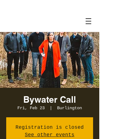
Bywater Call
Fri, Feb 23
  |  
Burlington
Registration is closed
See other events