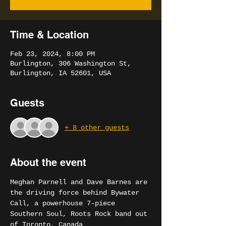
Time & Location
Feb 23, 2024, 8:00 PM
Burlington, 306 Washington St,
Burlington, IA 52601, USA
Guests
+ 8 other guests
About the event
Meghan Parnell and Dave Barnes are 
the driving force behind Bywater 
Call, a powerhouse 7-piece 
Southern Soul, Roots Rock band out 
of Toronto, Canada