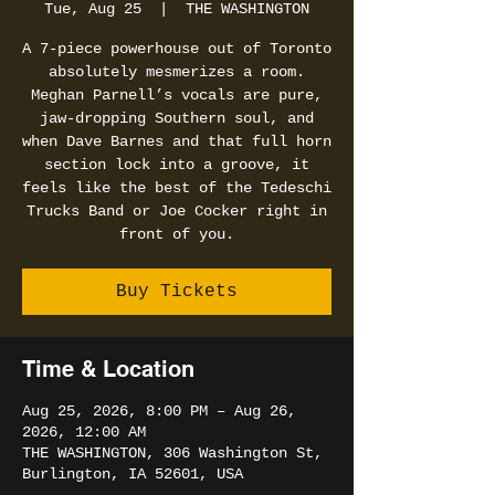
Tue, Aug 25
  |  
THE WASHINGTON
A 7-piece powerhouse out of Toronto
absolutely mesmerizes a room.
Meghan Parnell’s vocals are pure,
jaw-dropping Southern soul, and
when Dave Barnes and that full horn
section lock into a groove, it
feels like the best of the Tedeschi
Trucks Band or Joe Cocker right in
front of you.
Buy Tickets
Time & Location
Aug 25, 2026, 8:00 PM – Aug 26,
2026, 12:00 AM
THE WASHINGTON, 306 Washington St,
Burlington, IA 52601, USA