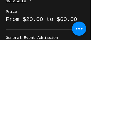
More info
Price
From $20.00 to $60.00
General Event Admission
$20.00
+$0.50 ticket service fee
Quantity
Table for 4 *ADD-ON*
$40.00
+$1.00 ticket service fee
Quantity