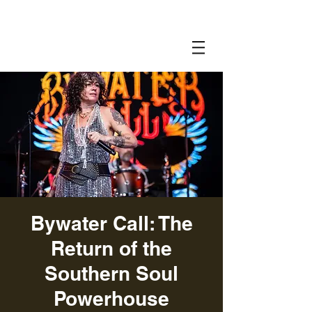
Bywater Call: The
Return of the
Southern Soul
Powerhouse