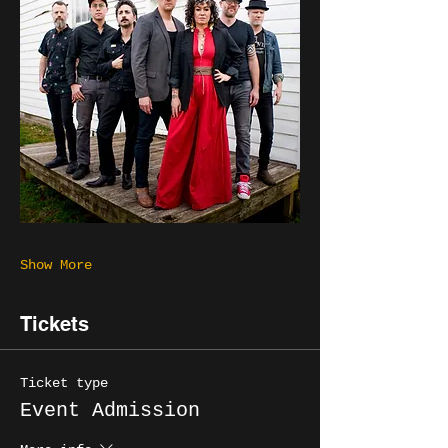
Show More
Tickets
Ticket type
Event Admission