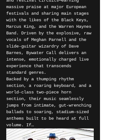
and festival circuits—earning 
massive praise at major European 
festivals and sharing main stages 
with the likes of the Black Keys, 
Marcus King, and the Warren Haynes 
Band. Driven by the explosive, raw 
vocals of Meghan Parnell and the 
slide-guitar wizardry of Dave 
Barnes, Bywater Call delivers an 
intense, emotionally charged live 
experience that transcends 
standard genres.
Backed by a thumping rhythm 
section, a roaring keyboard, and a 
world-class two-piece horn 
section, their music seamlessly 
jumps from intimate, gut-wrenching 
ballads to soaring, stadium-sized 
anthems built to be heard at full 
volume. If…