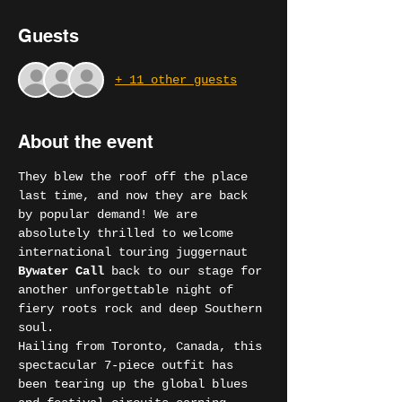
Guests
+ 11 other guests
About the event
They blew the roof off the place 
last time, and now they are back 
by popular demand! We are 
absolutely thrilled to welcome 
international touring juggernaut 
Bywater Call
 back to our stage for 
another unforgettable night of 
fiery roots rock and deep Southern 
soul.
Hailing from Toronto, Canada, this 
spectacular 7-piece outfit has 
been tearing up the global blues 