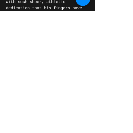
with such sheer, athletic 
dedication that his fingers have 
literally bled on stage. Decades 
into an iconic career, he 
continues to push the boundaries 
of modern roots music, fusing 
traditional Mississippi and Texas 
blues with jazz and rock 'n' roll-
infused jams.
Reggies Chicago
If you appreciate…
Show More
Share this event