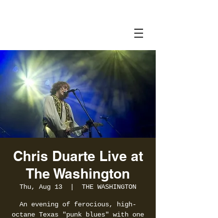
Chris Duarte Live at
The Washington
Thu, Aug 13
  |  
THE WASHINGTON
An evening of ferocious, high-
octane Texas "punk blues" with one