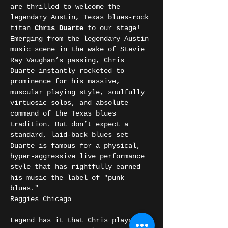
are thrilled to welcome the 
legendary Austin, Texas blues-rock 
titan 
Chris Duarte
 to our stage!
Emerging from the legendary Austin 
music scene in the wake of Stevie 
Ray Vaughan’s passing, Chris 
Duarte instantly rocketed to 
prominence for his massive, 
muscular playing style, soulfully 
virtuosic solos, and absolute 
command of the Texas blues 
tradition. But don’t expect a 
standard, laid-back blues set—
Duarte is famous for a physical, 
hyper-aggressive live performance 
style that has rightfully earned 
his music the label of "punk 
blues."
Reggies Chicago
Legend has it that Chris plays 