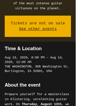
of the most intense guitar
virtuosos on the planet.
Tickets are not on sale
See other events
Time & Location
Aug 13, 2026, 8:00 PM – Aug 14,
2026, 12:00 AM
THE WASHINGTON, 306 Washington St,
Burlington, IA 52601, USA
About the event
Prepare yourself for a masterclass 
in blistering, unrelenting guitar 
work. On 
Thursday, August 13th
, we 