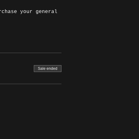
rchase your general 
Sale ended