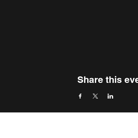
Share this ev
THE WASHINGTON