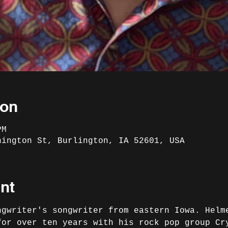
ion
PM
hington St, Burlington, IA 52601, USA
nt
ngwriter's songwriter from eastern Iowa. Helm
for over ten years with his rock pop group Cr