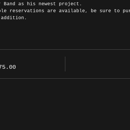
r Band as his newest project.
ble reservations are available, be sure to pu
 addition.
75.00