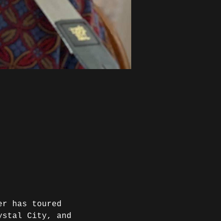
er has toured 
ystal City, and 