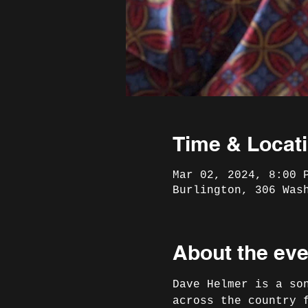
Time & Locat
Mar 02, 2024, 8:00 
Burlington, 306 Was
About the eve
Dave Helmer is a so
across the country 