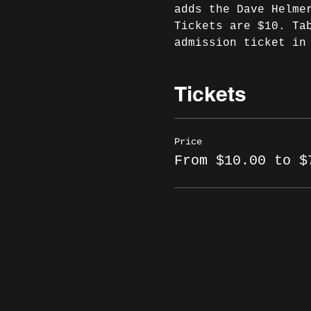
adds the Dave Helme
Tickets are $10. Ta
admission ticket in
Tickets
Price
From $10.00 to $