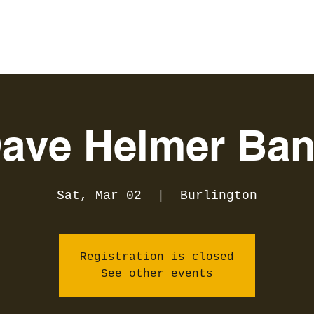
ave Helmer Ba
Sat, Mar 02
  |  
Burlington
Registration is closed
See other events