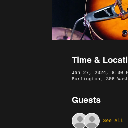
Time & Locat
Jan 27, 2024, 8:00 
Burlington, 306 Was
Guests
See All