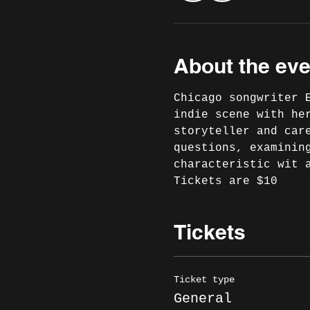
About the eve
Chicago songwriter 
indie scene with he
storyteller and car
questions, examinin
characteristic wit a
Tickets are $10
Tickets
Ticket type
General