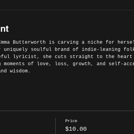
nt
Emma Butterworth is carving a niche for herse
r uniquely soulful brand of indie-leaning fol
eful lyricist, she cuts straight to the heart
g moments of love, loss, growth, and self-acc
nd wisdom.

Price
$10.00