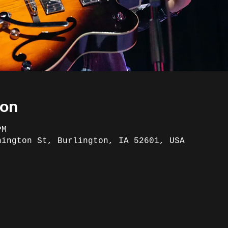
ion
PM
hington St, Burlington, IA 52601, USA