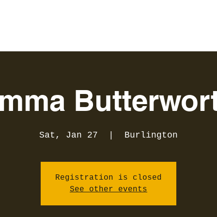
mma Butterwor
Sat, Jan 27
  |  
Burlington
Registration is closed
See other events