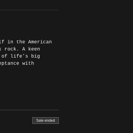
lf in the American 
k rock. A keen 
 of life’s big 
eptance with 
Sale ended