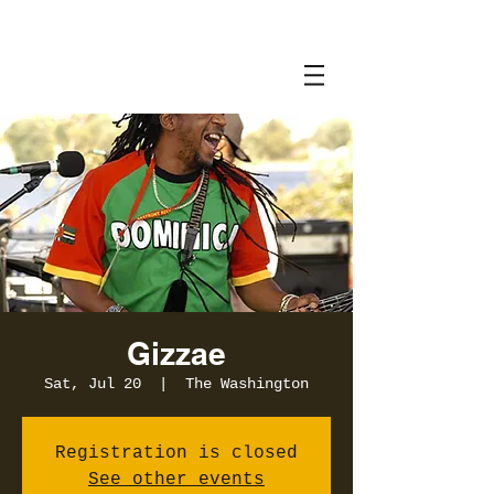
Gizzae
Sat, Jul 20
  |  
The Washington
Registration is closed
See other events