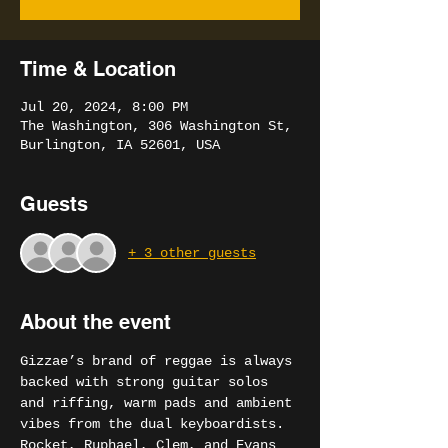
Time & Location
Jul 20, 2024, 8:00 PM
The Washington, 306 Washington St,
Burlington, IA 52601, USA
Guests
+ 3 other guests
About the event
Gizzae’s brand of reggae is always 
backed with strong guitar solos 
and riffing, warm pads and ambient 
vibes from the dual keyboardists.
Rocket, Ruphael, Clem, and Evans 