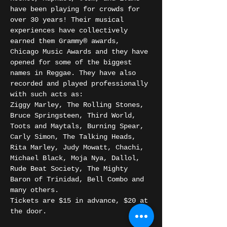
have been playing for crowds for 
over 30 years! Their musical 
experiences have collectively 
earned them Grammy® awards, 
Chicago Music Awards and they have 
opened for some of the biggest 
names in Reggae. They have also 
recorded and played professionally 
with such acts as:
Ziggy Marley, The Rolling Stones, 
Bruce Springsteen, Third World, 
Toots and Maytals, Burning Spear, 
Carly Simon, The Talking Heads, 
Rita Marley, Judy Mowatt, Chachi, 
Michael Black, Moja Nya, Dallol, 
Rude Beat Society, The Mighty 
Baron of Trinidad, Bell Combo and 
many others.
Tickets are $15 in advance, $20 at 
the door. 