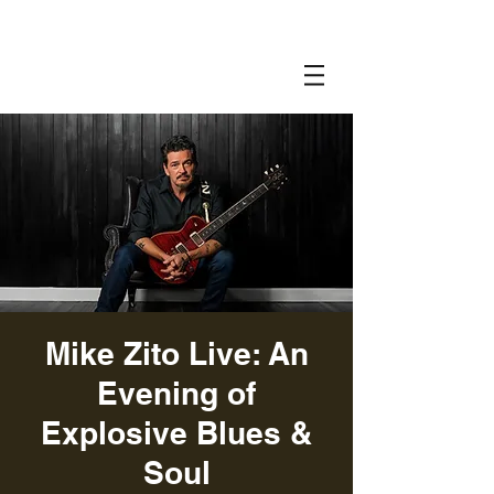
Mike Zito Live: An
Evening of
Explosive Blues &
Soul