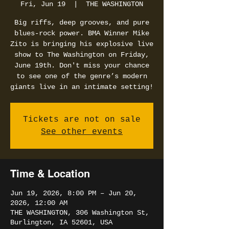
Fri, Jun 19
  |  
THE WASHINGTON
Big riffs, deep grooves, and pure
blues-rock power. BMA Winner Mike
Zito is bringing his explosive live
show to The Washington on Friday,
June 19th. Don't miss your chance
to see one of the genre’s modern
giants live in an intimate setting!
Tickets are not on sale
See other events
Time & Location
Jun 19, 2026, 8:00 PM – Jun 20,
2026, 12:00 AM
THE WASHINGTON, 306 Washington St,
Burlington, IA 52601, USA