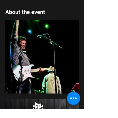
About the event