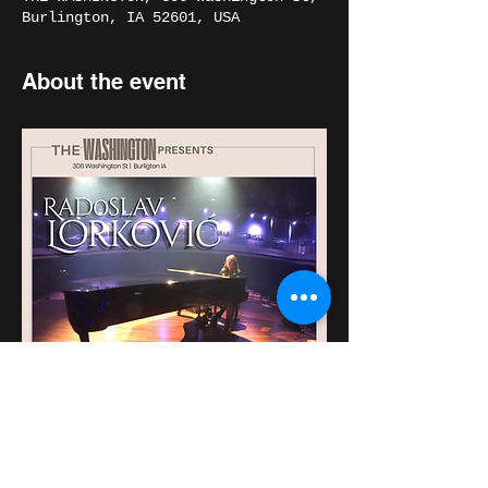
Burlington, IA 52601, USA
About the event