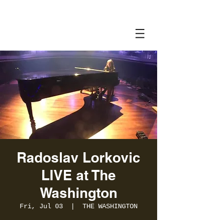
Radoslav Lorkovic
LIVE at The
Washington
Fri, Jul 03
  |  
THE WASHINGTON