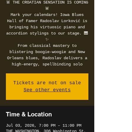
🚨 THE CROATIAN SENSATION IS COMING
🚨
Mark your calendars! Iowa Blues
Hall of Famer Radoslav Lorković is
bringing his virtuosic piano and
accordion stylings to our stage. 🎹
✨
From classical mastery to
blistering boogie-woogie and New
Orleans blues, Radoslav delivers a
high-energy, spellbinding solo
Tickets are not on sale
See other events
Time & Location
Jul 03, 2026, 7:00 PM – 11:00 PM
THE WASHINGTON, 306 Washington St,