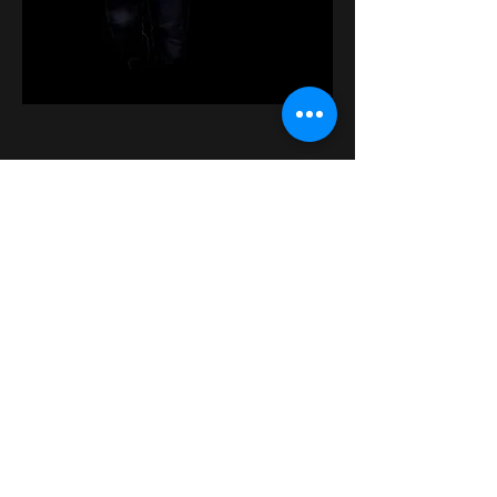
Tickets
Sale ended
Ticket type
General Admission
More info
Price
$25.00