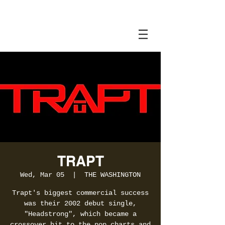
TRAPT
Wed, Mar 05
  |  
THE WASHINGTON
Trapt's biggest commercial success
was their 2002 debut single,
"Headstrong", which became a
crossover hit to the pop charts and