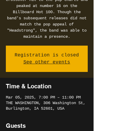
peaked at number 16 on the
Billboard Hot 100. Though the
band's subsequent releases did not
match the pop appeal of
"Headstrong", the band was able to
maintain a presence.
Registration is closed
See other events
Time & Location
Mar 05, 2025, 7:00 PM – 11:00 PM
THE WASHINGTON, 306 Washington St,
Burlington, IA 52601, USA
Guests