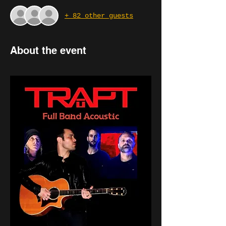
+ 82 other guests
About the event