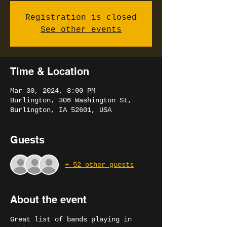
Registration is closed
See other events
Time & Location
Mar 30, 2024, 8:00 PM
Burlington, 306 Washington St,
Burlington, IA 52601, USA
Guests
+ 52 other guests
About the event
Great list of bands playing in 