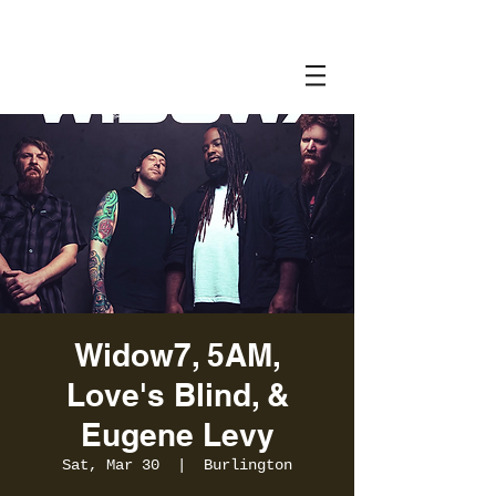
Widow7, 5AM,
Love's Blind, &
Eugene Levy
Sat, Mar 30
  |  
Burlington