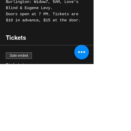
Burlington: Widow7, 5AM, Love's 
Blind & Eugene Levy. 
Doors open at 7 PM. Tickets are 
$10 in advance, $15 at the door.
Tickets
Sale ended
Ticket type
General Admission
Price
$10.00