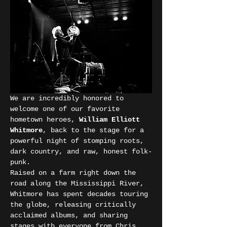
We are incredibly honored to 
welcome one of our favorite 
hometown heroes, 
William Elliott 
Whitmore
, back to the stage for a 
powerful night of stomping roots, 
dark country, and raw, honest folk-
punk.
Raised on a farm right down the 
road along the Mississippi River, 
Whitmore has spent decades touring 
the globe, releasing critically 
acclaimed albums, and sharing 
stages with everyone from Chris 