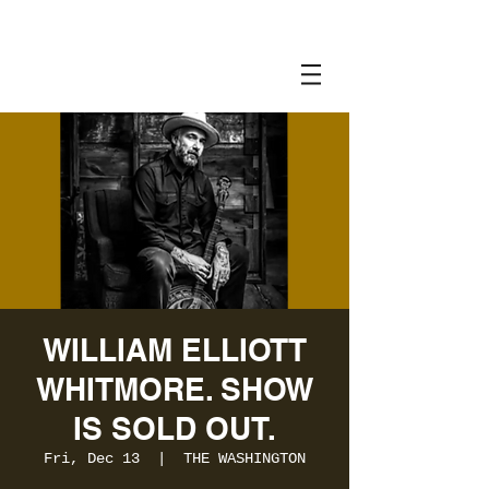
WILLIAM ELLIOTT
WHITMORE. SHOW
IS SOLD OUT.
Fri, Dec 13
  |  
THE WASHINGTON