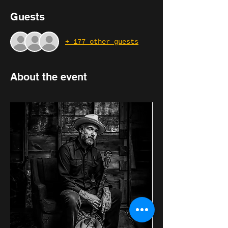
Guests
+ 177 other guests
About the event