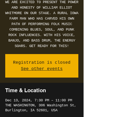
WE ARE EXCITED TO PRESENT THE POWER
AND HONESTY OF WILLIAM ELLIOT
WHITMORE ON OUR STAGE. A RURAL IOWA
FARM MAN WHO HAS CARVED HIS OWN
PATH OF PERFORMING FOLK MUSIC
COMBINING BLUES, SOUL, AND PUNK
ROCK INFLUENCES. WITH HIS VOICE,
BANJO, AND BASS DRUM, THE ENERGY
SOARS. GET READY FOR THIS!
Registration is closed
See other events
Time & Location
Dec 13, 2024, 7:30 PM – 11:00 PM
THE WASHINGTON, 306 Washington St,
Burlington, IA 52601, USA